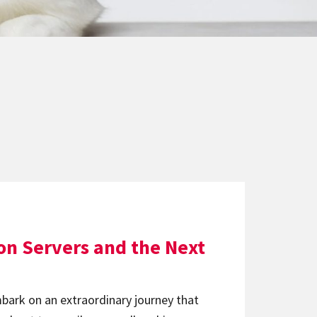
ion Servers and the Next
ark on an extraordinary journey that