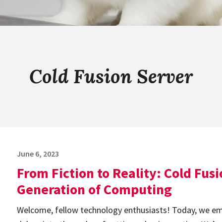
Cold Fusion Server
Posted
June 6, 2023
on
From Fiction to Reality: Cold Fus
Generation of Computing
Welcome, fellow technology enthusiasts! Today, we emb