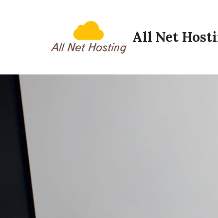
Skip
to
All Net Host
content