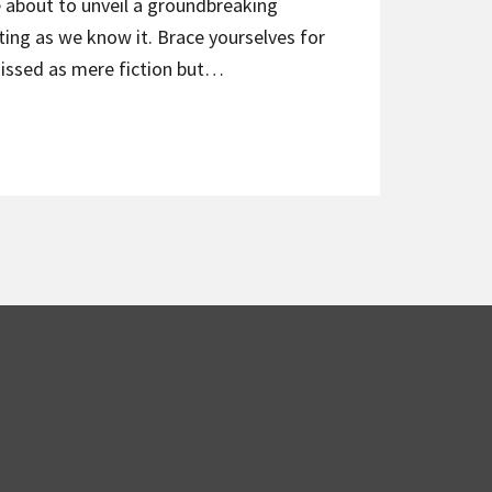
e about to unveil a groundbreaking
ing as we know it. Brace yourselves for
missed as mere fiction but…