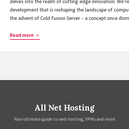
delves into the realm of cutting-edge innovation. We’r
development that is reshaping the landscape of comput
the advent of Cold Fusion Server – a concept once dis
From
Read more
Fiction
to
Reality:
Cold
Fusion
Servers
and
the
All Net Hosting
Next
Generation
Your ultimate guide to web hosting, VPNs and more
of